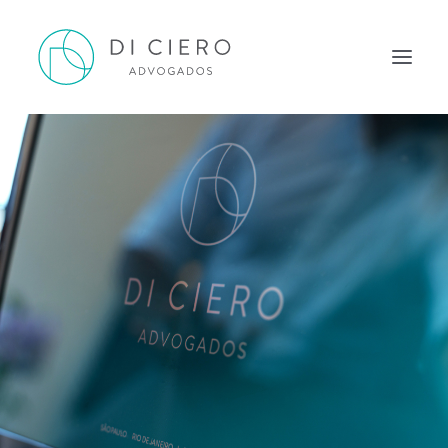
HOME
INSPIRATION
OUR WORK
OUR TEAM
CONTACT
ENGLISH