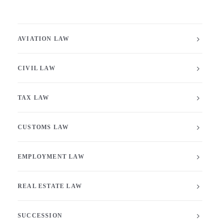
AVIATION LAW
CIVIL LAW
TAX LAW
CUSTOMS LAW
EMPLOYMENT LAW
REAL ESTATE LAW
SUCCESSION