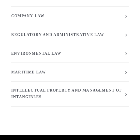
COMPANY LAW
REGULATORY AND ADMINISTRATIVE LAW
ENVIRONMENTAL LAW
MARITIME LAW
INTELLECTUAL PROPERTY AND MANAGEMENT OF
INTANGIBLES