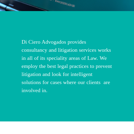
Di Ciero Advogados provides
consultancy and litigation services works
in all of its speciality areas of Law. We
employ the best legal practices to prevent
litigation and look for intelligent
solutions for cases where our clients are
involved in.